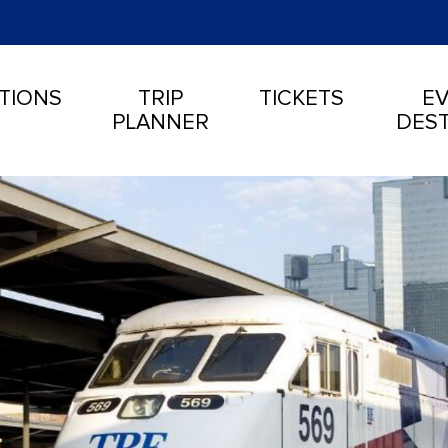
TIONS
TRIP
TICKETS
EV
PLANNER
DEST