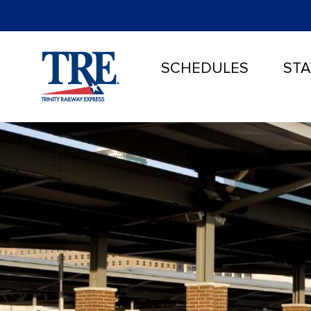
SCHEDULES
STA