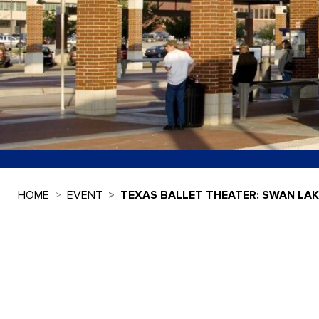
HOME
EVENT
TEXAS BALLET THEATER: SWAN LAK