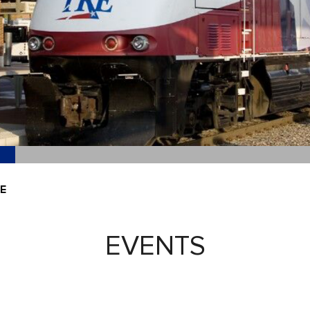
E
EVENTS