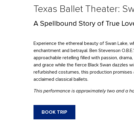
Texas Ballet Theater: S
A Spellbound Story of True Lov
Experience the ethereal beauty of Swan Lake, whe
enchantment and betrayal. Ben Stevenson O.B.E.’
approachable retelling filled with passion, dra
and grace while the fierce Black Swan dazzles wit
refurbished costumes, this production promises 
acclaimed classical ballets.
This performance is approximately two and a hal
BOOK TRIP