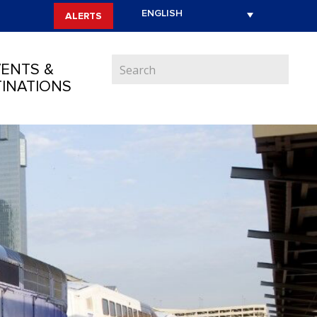
ALERTS
ENTS &
INATIONS