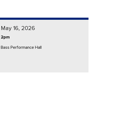
May 16, 2026
2pm
Bass Performance Hall