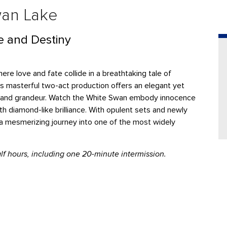
wan Lake
e and Destiny
re love and fate collide in a breathtaking tale of
s masterful two-act production offers an elegant yet
ma, and grandeur. Watch the White Swan embody innocence
h diamond-like brilliance. With opulent sets and newly
a mesmerizing journey into one of the most widely
f hours, including one 20-minute intermission.