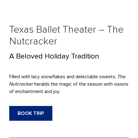
Texas Ballet Theater – The
Nutcracker
A Beloved Holiday Tradition
Filled with lacy snowflakes and delectable sweets,
The
Nutcracker
heralds the magic of the season with visions
of enchantment and joy.
BOOK TRIP