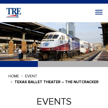
HOME
EVENT
TEXAS BALLET THEATER – THE NUTCRACKER
EVENTS