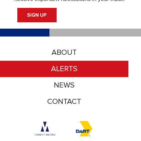
SIGN UP
ABOUT
ALERTS
NEWS
CONTACT
Accessibility logo for Trinity Metro logo
Accessibility logo for