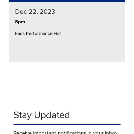
Dec 22, 2023
8pm
Bass Performance Hall
Stay Updated
Receive important notifications in your inbox.