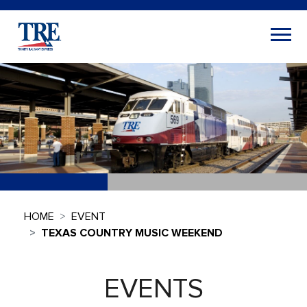
HOME
EVENT
TEXAS COUNTRY MUSIC WEEKEND
EVENTS