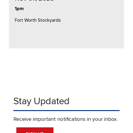
1pm
Fort Worth Stockyards
Stay Updated
Receive important notifications in your inbox.