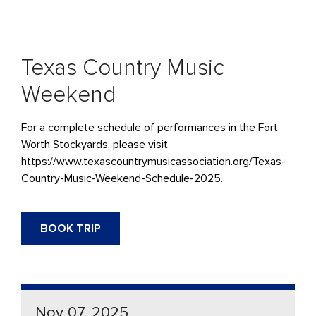
Texas Country Music
Weekend
For a complete schedule of performances in the Fort
Worth Stockyards, please visit
https://www.texascountrymusicassociation.org/Texas-
Country-Music-Weekend-Schedule-2025.
BOOK TRIP
Nov 07, 2025