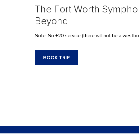
The Fort Worth Sympho
Beyond
Note: No +20 service (there will not be a westbo
BOOK TRIP