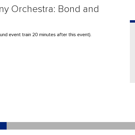
ny Orchestra: Bond and
und event train 20 minutes after this event).