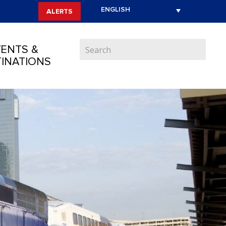
ALERTS
ENTS &
INATIONS