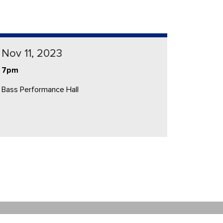
Nov 11, 2023
7pm
Bass Performance Hall