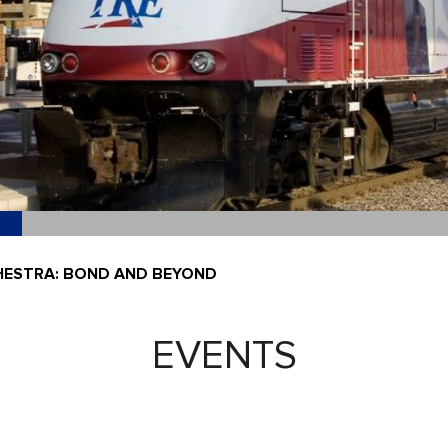
ESTRA: BOND AND BEYOND
EVENTS