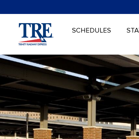
SCHEDULES
STA