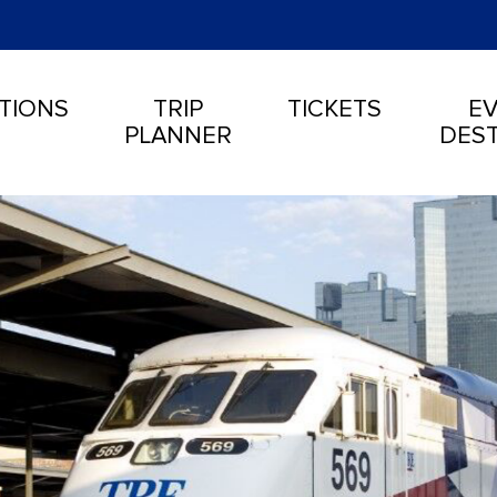
TIONS
TRIP
TICKETS
EV
PLANNER
DEST