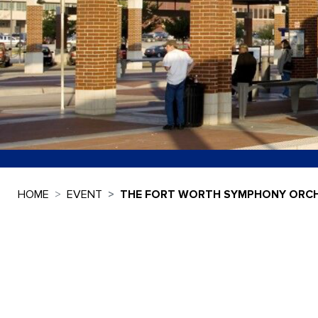
HOME
EVENT
THE FORT WORTH SYMPHONY ORCH