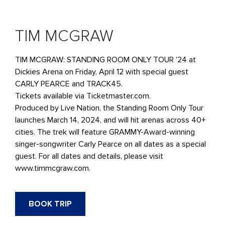
TIM MCGRAW
TIM MCGRAW: STANDING ROOM ONLY TOUR ’24 at
Dickies Arena on Friday, April 12 with special guest
CARLY PEARCE and TRACK45.
Tickets available via Ticketmaster.com.
Produced by Live Nation, the Standing Room Only Tour
launches March 14, 2024, and will hit arenas across 40+
cities. The trek will feature GRAMMY-Award-winning
singer-songwriter Carly Pearce on all dates as a special
guest. For all dates and details, please visit
www.timmcgraw.com.
BOOK TRIP