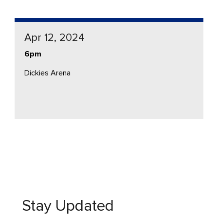
Apr 12, 2024
6pm
Dickies Arena
Stay Updated