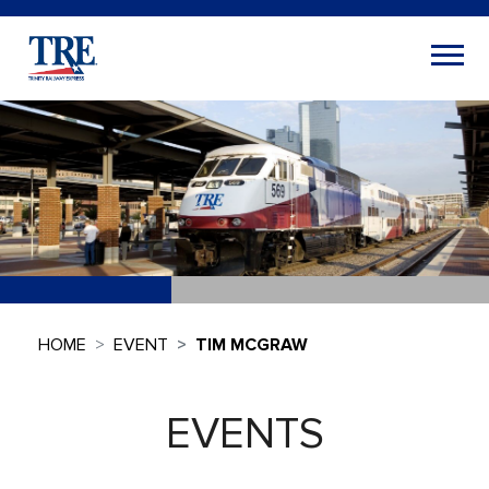
HOME
EVENT
TIM MCGRAW
EVENTS