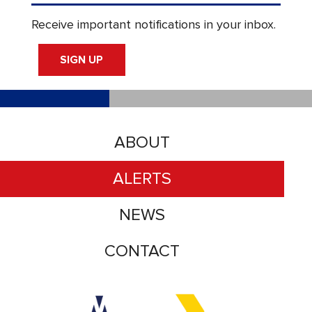
Receive important notifications in your inbox.
SIGN UP
ABOUT
ALERTS
NEWS
CONTACT
Accessibility logo for Trinity Metro logo
Accessibility logo for