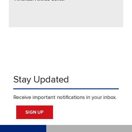
Stay Updated
Receive important notifications in your inbox.
SIGN UP