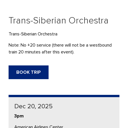
Trans-Siberian Orchestra
Trans-Siberian Orchestra
Note: No +20 service (there will not be a westbound
train 20 minutes after this event).
BOOK TRIP
Dec 20, 2025
3pm
American Airlines Center