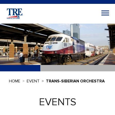
HOME
EVENT
TRANS-SIBERIAN ORCHESTRA
EVENTS