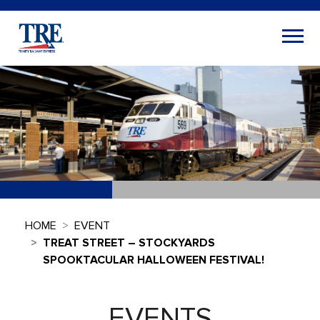
HOME
EVENT
TREAT STREET – STOCKYARDS
SPOOKTACULAR HALLOWEEN FESTIVAL!
EVENTS