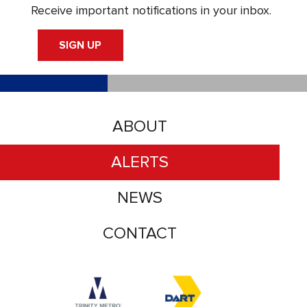
Receive important notifications in your inbox.
SIGN UP
ABOUT
ALERTS
NEWS
CONTACT
Accessibility logo for Trinity Metro logo
Accessibility logo for