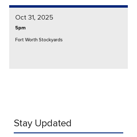
Oct 31, 2025
5pm
Fort Worth Stockyards
Stay Updated