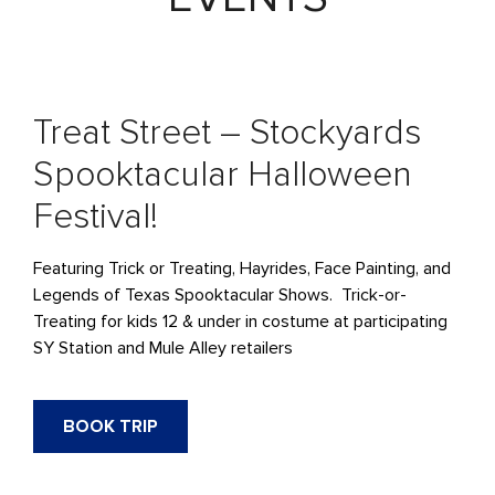
Treat Street – Stockyards
Spooktacular Halloween
Festival!
Featuring Trick or Treating, Hayrides, Face Painting, and
Legends of Texas Spooktacular Shows. Trick-or-
Treating for kids 12 & under in costume at participating
SY Station and Mule Alley retailers
BOOK TRIP