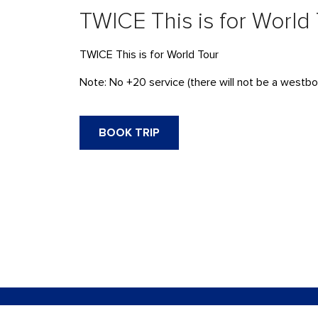
TWICE This is for World
TWICE This is for World Tour
Note:
No +20 service (there will not be a westbo
BOOK TRIP