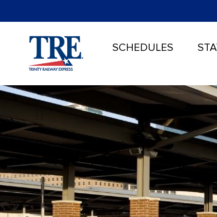
SCHEDULES
STA