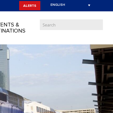
ALERTS
ENTS &
INATIONS