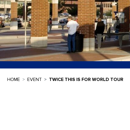
HOME
EVENT
TWICE THIS IS FOR WORLD TOUR