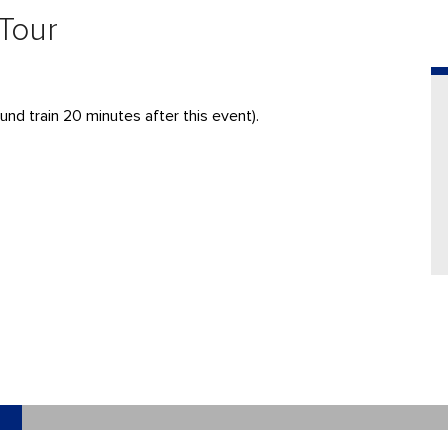
 Tour
und train 20 minutes after this event).