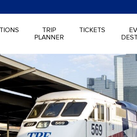
TIONS
TRIP
TICKETS
EV
PLANNER
DEST