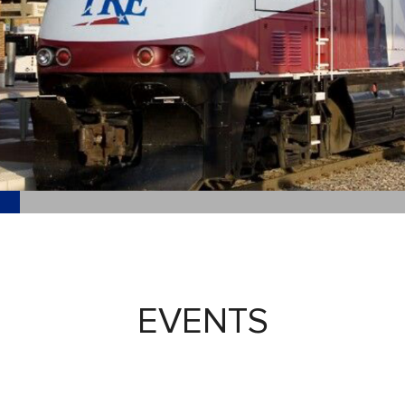
EVENTS