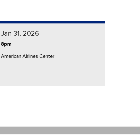
Jan 31, 2026
8pm
American Airlines Center