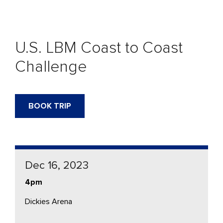
U.S. LBM Coast to Coast
Challenge
BOOK TRIP
Dec 16, 2023
4pm
Dickies Arena