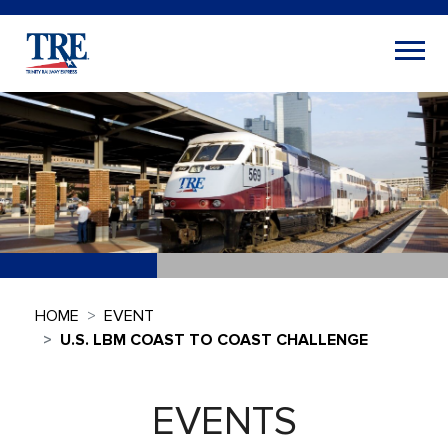
HOME
EVENT
U.S. LBM COAST TO COAST CHALLENGE
EVENTS