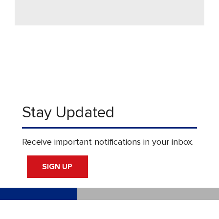
Stay Updated
Receive important notifications in your inbox.
SIGN UP