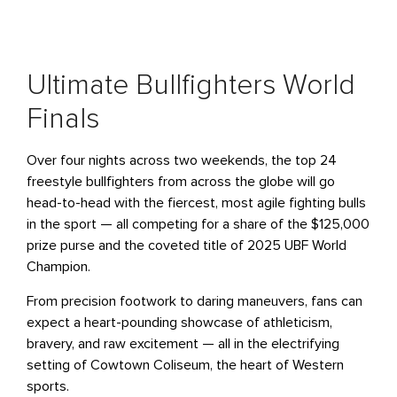
Ultimate Bullfighters World
Finals
Over four nights across two weekends, the top 24
freestyle bullfighters from across the globe will go
head-to-head with the fiercest, most agile fighting bulls
in the sport — all competing for a share of the $125,000
prize purse and the coveted title of 2025 UBF World
Champion.
From precision footwork to daring maneuvers, fans can
expect a heart-pounding showcase of athleticism,
bravery, and raw excitement — all in the electrifying
setting of Cowtown Coliseum, the heart of Western
sports.