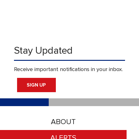
Stay Updated
Receive important notifications in your inbox.
SIGN UP
ABOUT
ALERTS