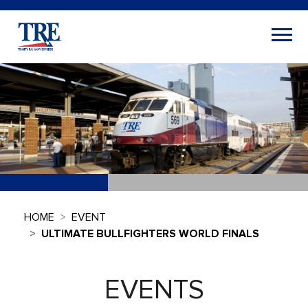
HOME
EVENT
ULTIMATE BULLFIGHTERS WORLD FINALS
EVENTS