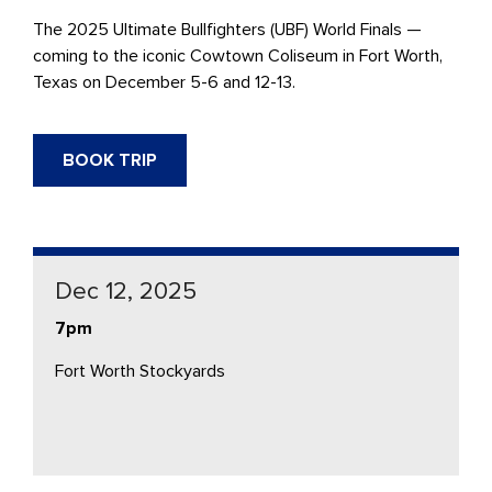
The 2025 Ultimate Bullfighters (UBF) World Finals —
coming to the iconic Cowtown Coliseum in Fort Worth,
Texas on December 5-6 and 12-13.
BOOK TRIP
Dec 12, 2025
7pm
Fort Worth Stockyards