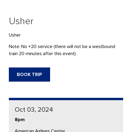
Usher
Usher
Note: No +20 service (there will not be a westbound
train 20 minutes after this event).
BOOK TRIP
Oct 03, 2024
8pm
American Airlines Center