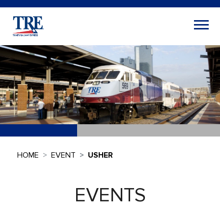
HOME
EVENT
USHER
EVENTS