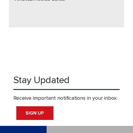
Stay Updated
Receive important notifications in your inbox.
SIGN UP