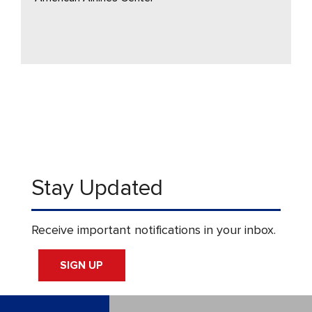
Stay Updated
Receive important notifications in your inbox.
SIGN UP