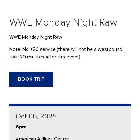
WWE Monday Night Raw
WWE Monday Night Raw
Note: No +20 service (there will not be a westbound
train 20 minutes after this event).
BOOK TRIP
Oct 06, 2025
6pm
American Airlines Center