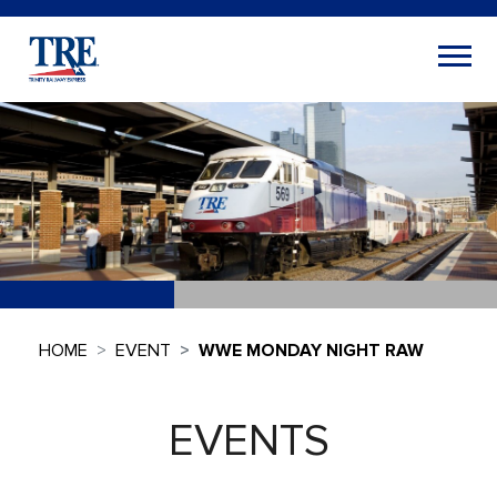
HOME
EVENT
WWE MONDAY NIGHT RAW
EVENTS