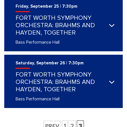
Friday, September 25 | 7:30pm
FORT WORTH SYMPHONY
ORCHESTRA: BRAHMS AND
HAYDEN, TOGETHER
Bass Performance Hall
Saturday, September 26 | 7:30pm
FORT WORTH SYMPHONY
ORCHESTRA: BRAHMS AND
HAYDEN, TOGETHER
Bass Performance Hall
1
2
3