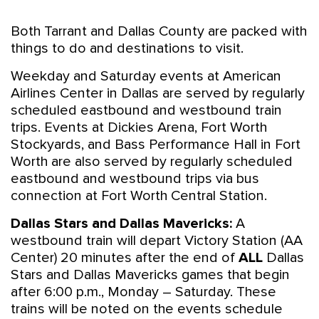
Both Tarrant and Dallas County are packed with
things to do and destinations to visit.
Weekday and Saturday events at American
Airlines Center in Dallas are served by regularly
scheduled eastbound and westbound train
trips. Events at Dickies Arena, Fort Worth
Stockyards, and Bass Performance Hall in Fort
Worth are also served by regularly scheduled
eastbound and westbound trips via bus
connection at Fort Worth Central Station.
Dallas Stars and Dallas Mavericks:
A
westbound train will depart Victory Station (AA
Center) 20 minutes after the end of
ALL
Dallas
Stars and Dallas Mavericks games that begin
after 6:00 p.m., Monday – Saturday. These
trains will be noted on the events schedule