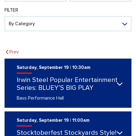
FILTER
Prev
Saturday, September 19 | 10:30am
Irwin Steel Popular Entertainment
Series: BLUEY’S BIG PLAY
Bass Performance Hall
Saturday, September 19 | 11:00am
Stocktoberfest Stockyards Style!