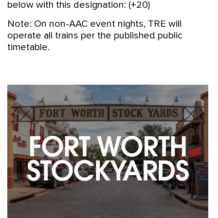
below with this designation: (+20)
Note: On non-AAC event nights, TRE will
operate all trains per the published public
timetable.