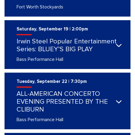
Fort Worth Stockyards
Saturday, September 19 | 2:00pm
Irwin Steel Popular Entertainment
Series: BLUEY’S BIG PLAY
Bass Performance Hall
Tuesday, September 22 | 7:30pm
ALL-AMERICAN CONCERTO
EVENING PRESENTED BY THE
CLIBURN
Bass Performance Hall