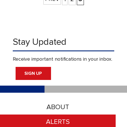
Stay Updated
Receive important notifications in your inbox.
SIGN UP
ABOUT
ALERTS