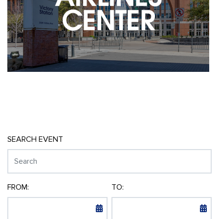
SEARCH EVENT
FROM:
TO: