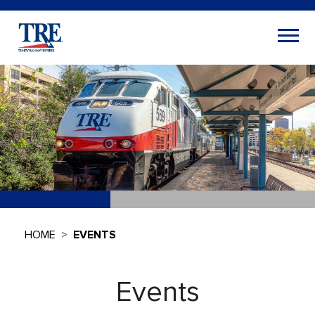
HOME
EVENTS
Events