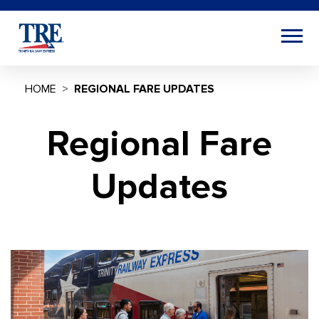
HOME
REGIONAL FARE UPDATES
Regional Fare
Updates