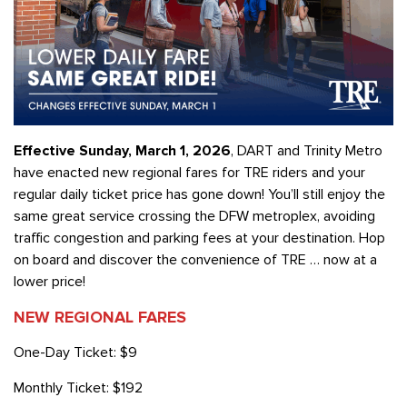
Effective Sunday, March 1, 2026
, DART and Trinity Metro
have enacted new regional fares for TRE riders and your
regular daily ticket price has gone down! You’ll still enjoy the
same great service crossing the DFW metroplex, avoiding
traffic congestion and parking fees at your destination. Hop
on board and discover the convenience of TRE … now at a
lower price!
NEW REGIONAL FARES
One-Day Ticket: $9
Monthly Ticket: $192