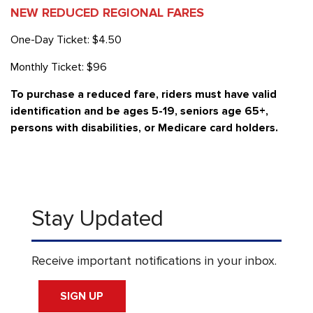
NEW REDUCED REGIONAL FARES
One-Day Ticket: $4.50
Monthly Ticket: $96
To purchase a reduced fare, riders must have valid
identification and be ages 5-19, seniors age 65+,
persons with disabilities, or Medicare card holders.
Stay Updated
Receive important notifications in your inbox.
SIGN UP