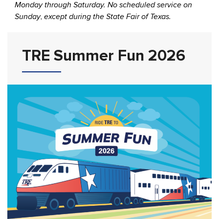
Monday through Saturday. No scheduled service on
Sunday
,
except during the State Fair of Texas.
TRE Summer Fun 2026