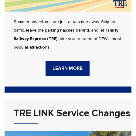
Summer adventures are just a train ride away. Skip the
traffic, leave the parking hassles behind, and let
Trinity
Railway Express (TRE)
take you to some of DFW’s most
popular attractions.
LEARN MORE
TRE LINK Service Changes