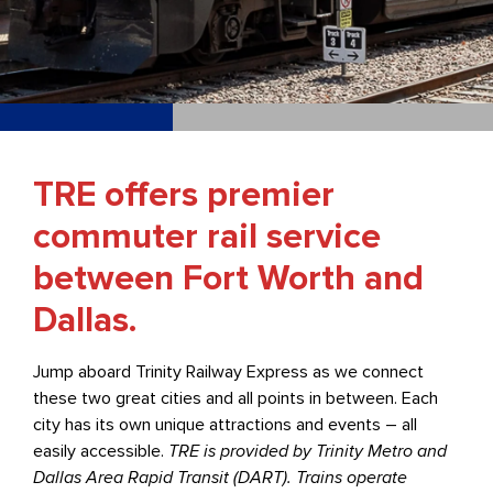
TRE offers premier
commuter rail service
between Fort Worth and
Dallas.
Jump aboard Trinity Railway Express as we connect
these two great cities and all points in between. Each
city has its own unique attractions and events – all
easily accessible.
TRE is provided by Trinity Metro and
Dallas Area Rapid Transit (DART). Trains operate