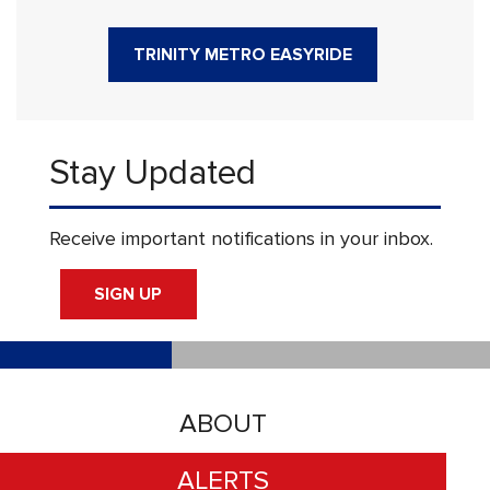
TRINITY METRO EASYRIDE
Stay Updated
Receive important notifications in your inbox.
SIGN UP
ABOUT
ALERTS