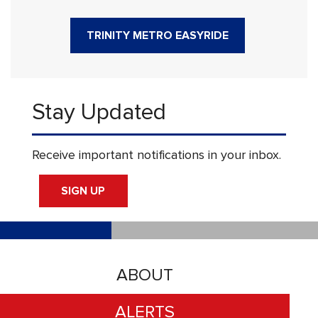
TRINITY METRO EASYRIDE
Stay Updated
Receive important notifications in your inbox.
SIGN UP
ABOUT
ALERTS