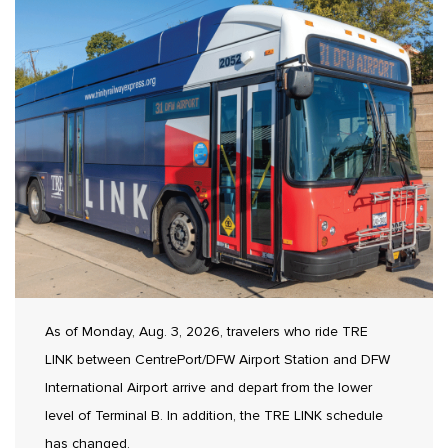
As of Monday, Aug. 3, 2026, travelers who ride TRE
LINK between CentrePort/DFW Airport Station and DFW
International Airport arrive and depart from the lower
level of Terminal B. In addition, the TRE LINK schedule
has changed.