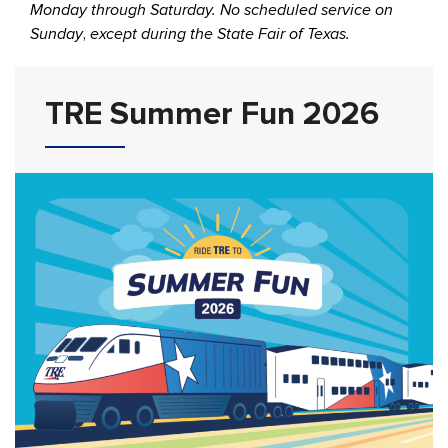
Monday through Saturday. No scheduled service on
Sunday
,
except during the State Fair of Texas.
TRE Summer Fun 2026