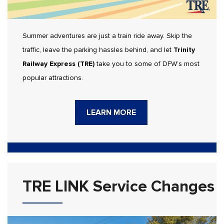
Summer adventures are just a train ride away. Skip the
traffic, leave the parking hassles behind, and let
Trinity
Railway Express (TRE)
take you to some of DFW’s most
popular attractions.
LEARN MORE
TRE LINK Service Changes