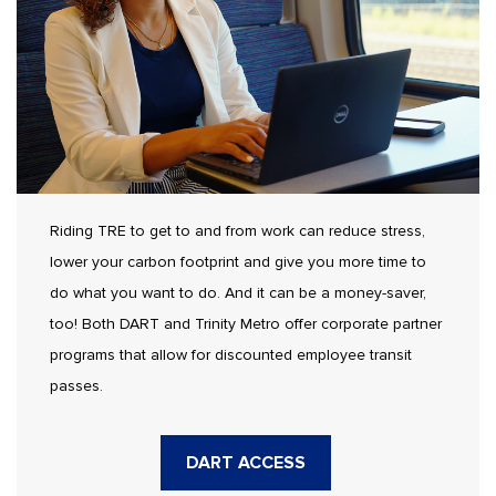
Riding TRE to get to and from work can reduce stress,
lower your carbon footprint and give you more time to
do what you want to do. And it can be a money-saver,
too! Both DART and Trinity Metro offer corporate partner
programs that allow for discounted employee transit
passes.
DART ACCESS