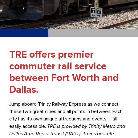
TRE offers premier
commuter rail service
between Fort Worth and
Dallas.
Jump aboard Trinity Railway Express as we connect
these two great cities and all points in between. Each
city has its own unique attractions and events – all
easily accessible.
TRE is provided by Trinity Metro and
Dallas Area Rapid Transit (DART). Trains operate