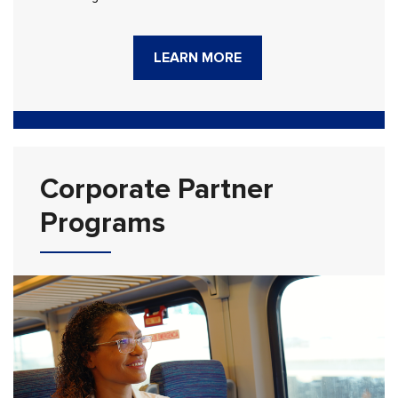
LEARN MORE
Corporate Partner
Programs