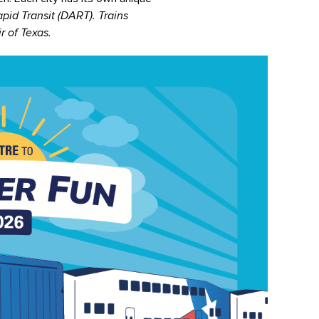
pid Transit (DART). Trains
r of Texas.