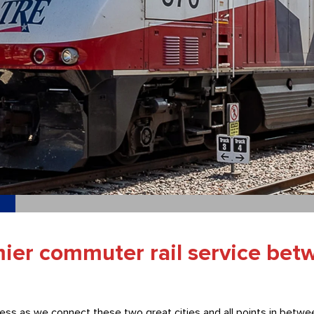
mier commuter rail service bet
ess as we connect these two great cities and all points in betwee