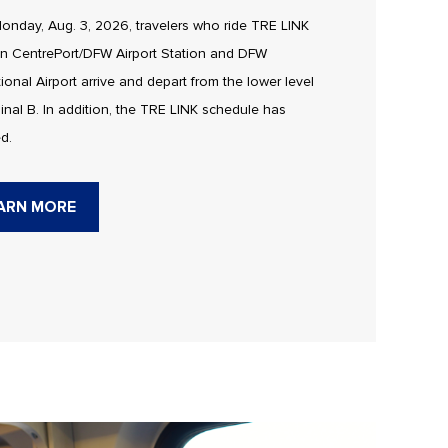
onday, Aug. 3, 2026, travelers who ride TRE LINK
n CentrePort/DFW Airport Station and DFW
tional Airport arrive and depart from the lower level
inal B. In addition, the TRE LINK schedule has
d.
ARN MORE