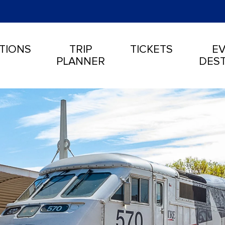
TIONS
TRIP
TICKETS
EV
PLANNER
DEST