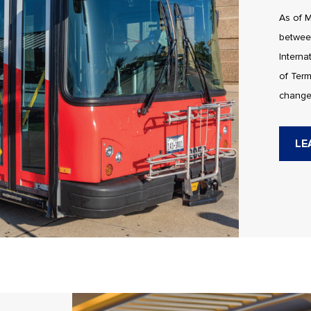
As of M
betwee
Interna
of Term
change
LE