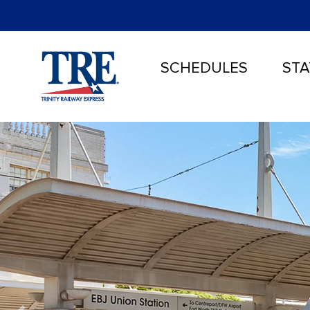
SCHEDULES
STA