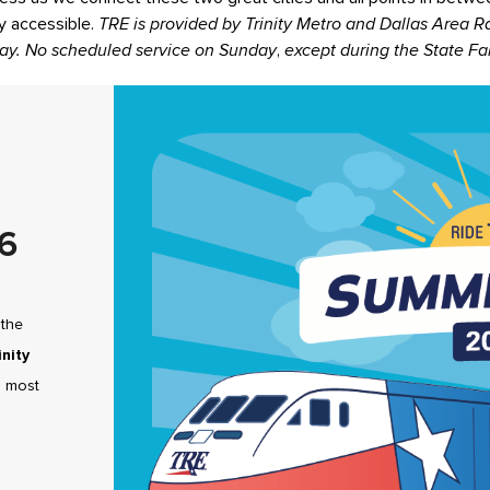
ly accessible.
TRE is provided by Trinity Metro and Dallas Area Ra
ay. No scheduled service on Sunday
,
except during the State Fai
6
 the
inity
s most