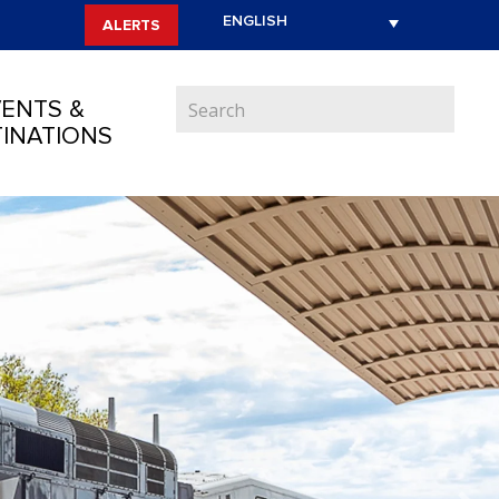
ALERTS
ENTS &
INATIONS