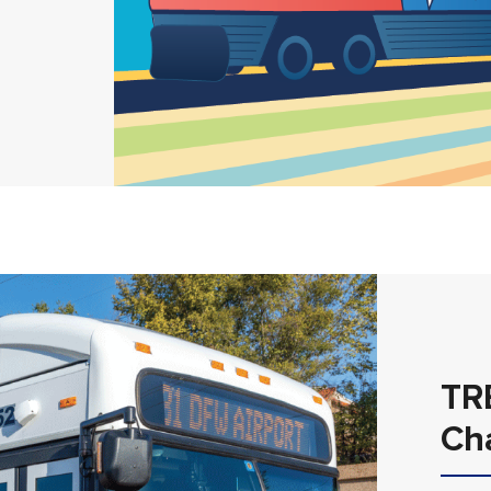
TR
Ch