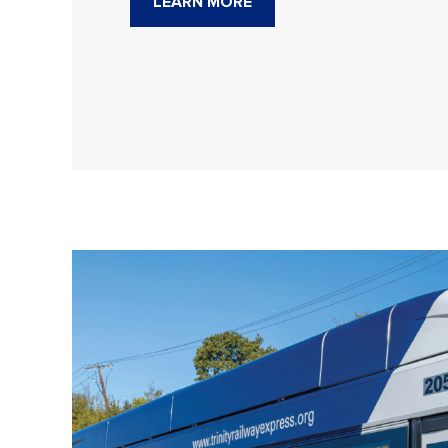
LEARN MORE