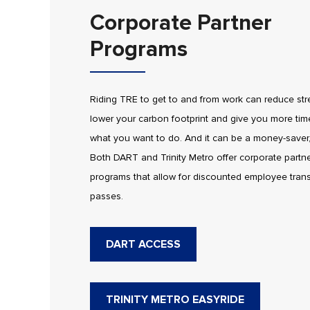
Corporate Partner
Programs
Riding TRE to get to and from work can reduce str
lower your carbon footprint and give you more tim
what you want to do. And it can be a money-saver,
Both DART and Trinity Metro offer corporate partn
programs that allow for discounted employee trans
passes.
DART ACCESS
TRINITY METRO EASYRIDE