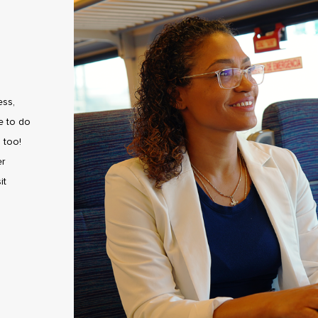
ess,
e to do
 too!
er
it