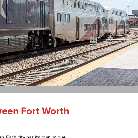
ween Fort Worth
n. Each city has its own unique