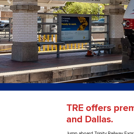
TRE offers pre
and Dallas.
Jump aboard Trinity Railway Expr