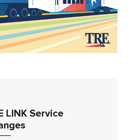
E LINK Service
anges