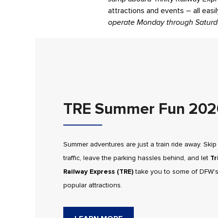
attractions and events – all easi
operate Monday through Saturd
TRE Summer Fun 202
Summer adventures are just a train ride away. Skip
traffic, leave the parking hassles behind, and let
Tr
Railway Express (TRE)
take you to some of DFW’
popular attractions.