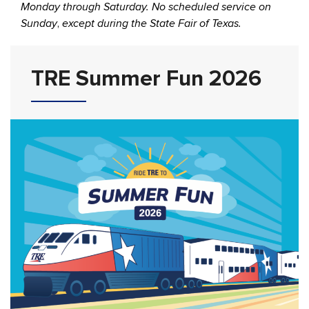
Monday through Saturday. No scheduled service on
Sunday
,
except during the State Fair of Texas.
TRE Summer Fun 2026