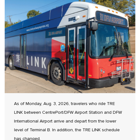
As of Monday, Aug. 3, 2026, travelers who ride TRE
LINK between CentrePort/DFW Airport Station and DFW
International Airport arrive and depart from the lower
level of Terminal B. In addition, the TRE LINK schedule
has changed.