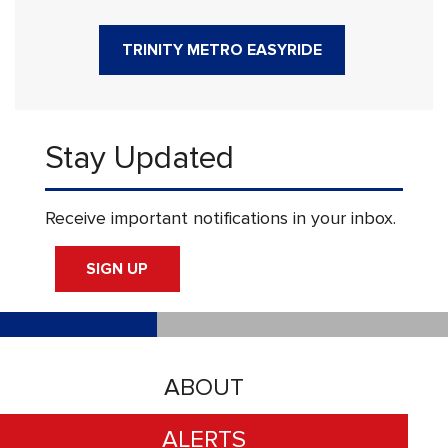
TRINITY METRO EASYRIDE
Stay Updated
Receive important notifications in your inbox.
SIGN UP
ABOUT
ALERTS