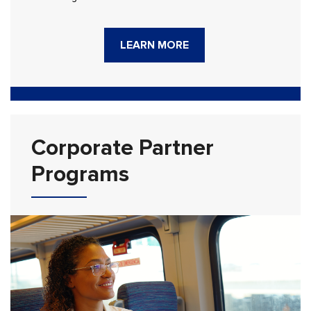
LEARN MORE
Corporate Partner
Programs