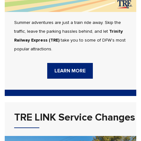
Summer adventures are just a train ride away. Skip the
traffic, leave the parking hassles behind, and let
Trinity
Railway Express (TRE)
take you to some of DFW’s most
popular attractions.
LEARN MORE
TRE LINK Service Changes