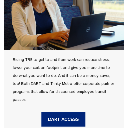
Riding TRE to get to and from work can reduce stress,
lower your carbon footprint and give you more time to
do what you want to do. And it can be a money-saver,
too! Both DART and Trinity Metro offer corporate partner
programs that allow for discounted employee transit
passes.
DART ACCESS