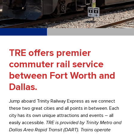
TRE offers premier
commuter rail service
between Fort Worth and
Dallas.
Jump aboard Trinity Railway Express as we connect
these two great cities and all points in between. Each
city has its own unique attractions and events – all
easily accessible.
TRE is provided by Trinity Metro and
Dallas Area Rapid Transit (DART). Trains operate